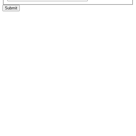
Submit