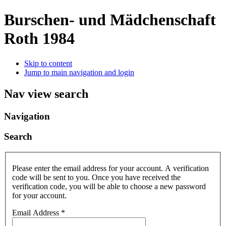
Burschen- und Mädchenschaft
Roth 1984
Skip to content
Jump to main navigation and login
Nav view search
Navigation
Search
Please enter the email address for your account. A verification
code will be sent to you. Once you have received the
verification code, you will be able to choose a new password
for your account.
Email Address
*