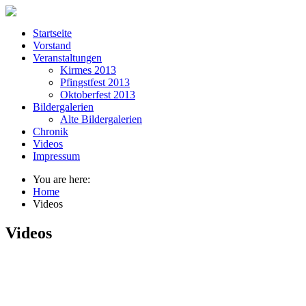
Startseite
Vorstand
Veranstaltungen
Kirmes 2013
Pfingstfest 2013
Oktoberfest 2013
Bildergalerien
Alte Bildergalerien
Chronik
Videos
Impressum
You are here:
Home
Videos
Videos