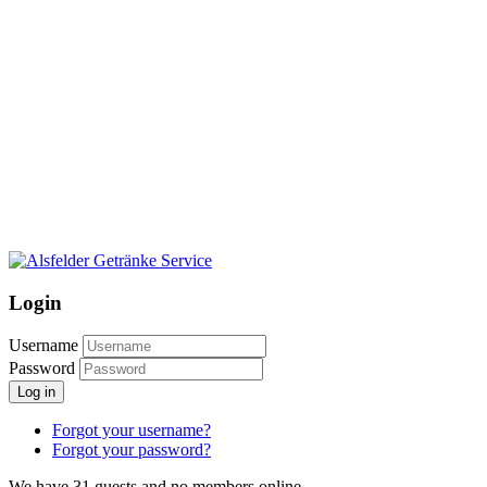
Login
Username
Password
Log in
Forgot your username?
Forgot your password?
We have 31 guests and no members online